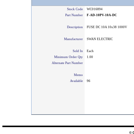
Stock Code
WC016894
Part Number
F-AD-10PV-10A-DC
Description
FUSE DC 10A 10x38 1000V
Manufacturer
SWAN ELECTRIC
Sold In
Each
Minimum Order Qty
1.00
Alternate Part Number
Memo
Available
96
© 