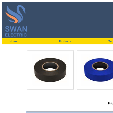
Home
Products
Tec
Pri