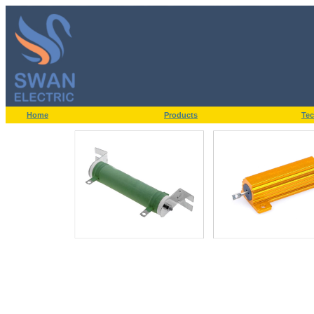
Home
Products
Tec