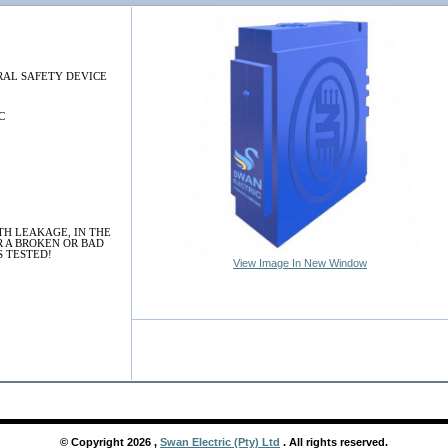
AL SAFETY DEVICE
C
TH LEAKAGE, IN THE
R A BROKEN OR BAD
S TESTED!
View Image In New Window
© Copyright
2026
,
Swan Electric (Pty) Ltd
. All rights reserved.