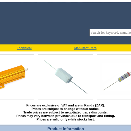
Technical
Manufacturers
Prices are exclusive of VAT and are in Rands (ZAR).
Prices are subject to change without notice.
Trade prices are subject to negotiated trade discounts.
Prices may vary between provinces due to transport and timing.
Prices are valid only while stocks last.
Product Information