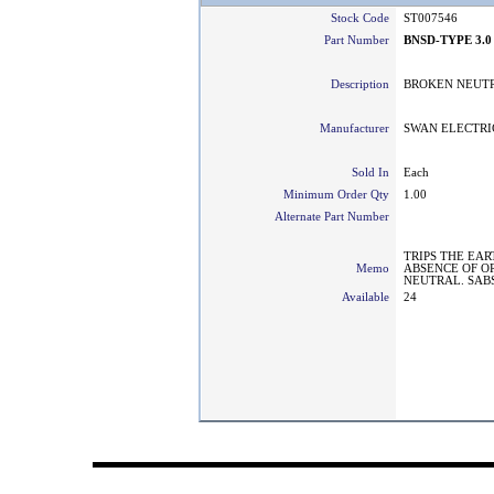
Stock Code
ST007546
Part Number
BNSD-TYPE 3.0
Description
BROKEN NEUTR
Manufacturer
SWAN ELECTRI
Sold In
Each
Minimum Order Qty
1.00
Alternate Part Number
TRIPS THE EAR
Memo
ABSENCE OF O
NEUTRAL. SAB
Available
24