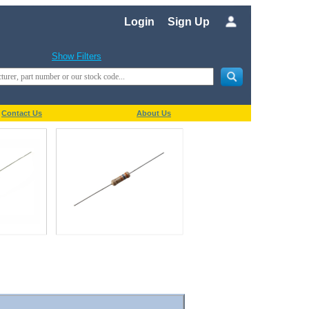
Login
Sign Up
Show Filters
Contact Us
About Us