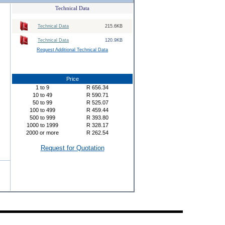
Technical Data
Technical Data
215.6KB
Technical Data
120.9KB
Request Additional Technical Data
Price
1
to
9
R
656.34
10
to
49
R
590.71
50
to
99
R
525.07
100
to
499
R
459.44
500
to
999
R
393.80
1000
to
1999
R
328.17
2000
or more
R
262.54
Request for Quotation