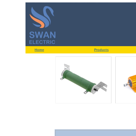
Home
Products