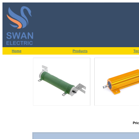
Home
Products
Tec
Pri