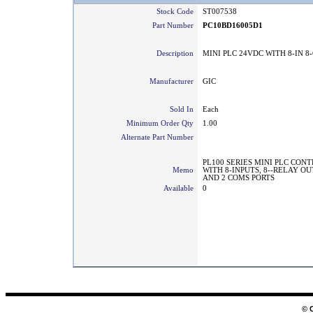
Stock Code
ST007538
Part Number
PC10BD16005D1
Description
MINI PLC 24VDC WITH 8-IN 8
Manufacturer
GIC
Sold In
Each
Minimum Order Qty
1.00
Alternate Part Number
PL100 SERIES MINI PLC CON
Memo
WITH 8-INPUTS, 8--RELAY O
AND 2 COMS PORTS
Available
0
© 