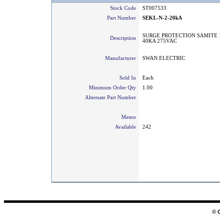
Stock Code
ST007533
Part Number
SEKL-N-2-20kA
SURGE PROTECTION SAMITE 1
Description
40KA 275VAC
Manufacturer
SWAN ELECTRIC
Sold In
Each
Minimum Order Qty
1.00
Alternate Part Number
Memo
Available
242
© 