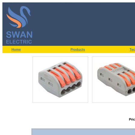
Home
Products
Tec
Pri