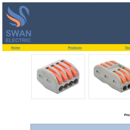
Home
Products
Tec
Pri