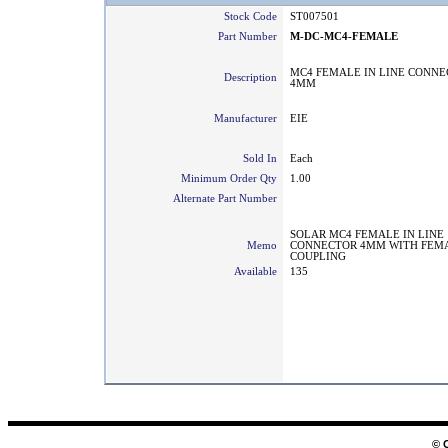
Stock Code
ST007501
Part Number
M-DC-MC4-FEMALE
MC4 FEMALE IN LINE CONN
Description
4MM
Manufacturer
EIE
Sold In
Each
Minimum Order Qty
1.00
Alternate Part Number
SOLAR MC4 FEMALE IN LINE
Memo
CONNECTOR 4MM WITH FEM
COUPLING
Available
135
© 