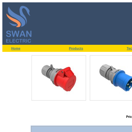
Home
Products
Tec
Pri