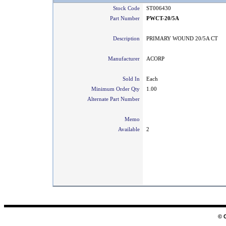
Stock Code
ST006430
Part Number
PWCT-20/5A
Description
PRIMARY WOUND 20/5A CT
Manufacturer
ACORP
Sold In
Each
Minimum Order Qty
1.00
Alternate Part Number
Memo
Available
2
© 