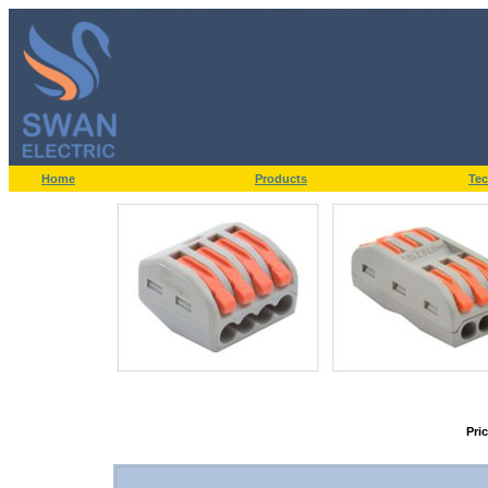
Home
Products
Tec
Pri