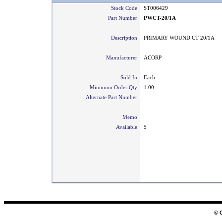
Stock Code
ST006429
Part Number
PWCT-20/1A
Description
PRIMARY WOUND CT 20/1A
Manufacturer
ACORP
Sold In
Each
Minimum Order Qty
1.00
Alternate Part Number
Memo
Available
5
© 