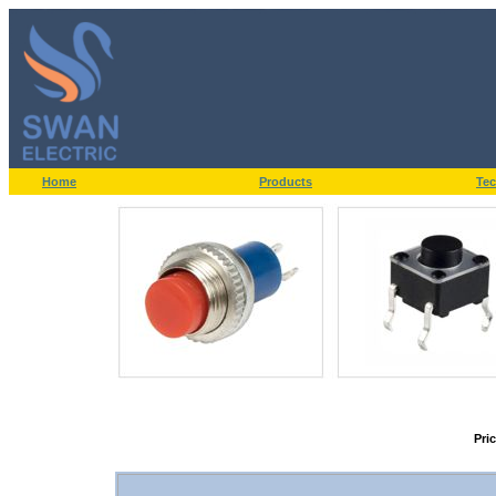
Home
Products
Tec
Pri