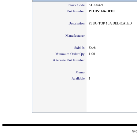
Stock Code
ST006421
Part Number
PTOP-16A-DEDI
Description
PLUG TOP 16A DEDICATED
Manufacturer
Sold In
Each
Minimum Order Qty
1.00
Alternate Part Number
Memo
Available
1
© 