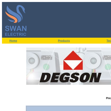
Home
Products
Tec
Pri