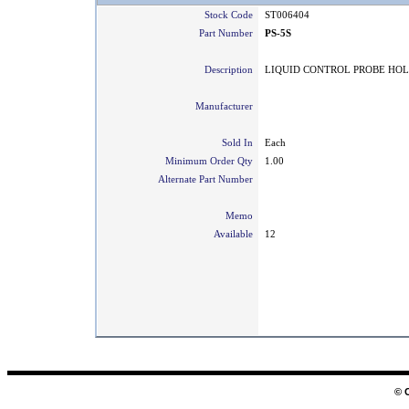
Stock Code
ST006404
Part Number
PS-5S
Description
LIQUID CONTROL PROBE HO
Manufacturer
Sold In
Each
Minimum Order Qty
1.00
Alternate Part Number
Memo
Available
12
© 