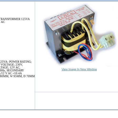
TRANSFORMER 125VA
V AC
25VA- POWER RATING;
 VOLTAGE; 230V,
TAGE; 12V AC,
View Image In New Window
60Hz, SECONDARY
12 V AC =10.4A
 80MM, W 95MM, D 70MM