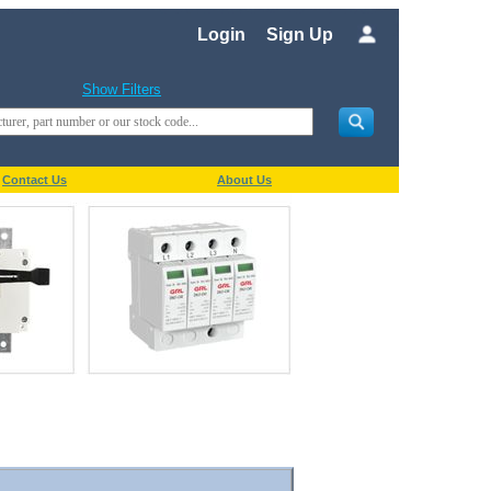
Login
Sign Up
Show Filters
Contact Us
About Us