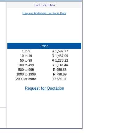
Technical Data
Request Additional Technical Data
Price
1
to
9
R
1,597.77
10
to
49
R
1,437.99
50
to
99
R
1,278.22
100
to
499
R
1,118.44
500
to
999
R
958.66
1000
to
1999
R
798.89
2000
or more
R
639.11
Request for Quotation