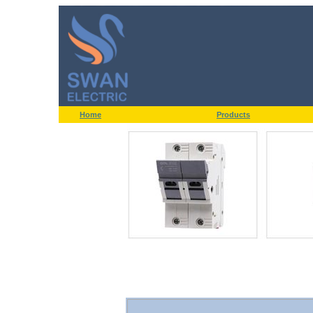
Home
Products