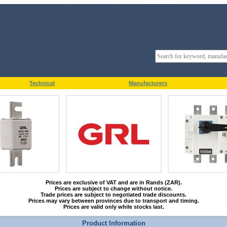
Technical
Manufacturers
Prices are exclusive of VAT and are in Rands (ZAR).
Prices are subject to change without notice.
Trade prices are subject to negotiated trade discounts.
Prices may vary between provinces due to transport and timing.
Prices are valid only while stocks last.
Product Information