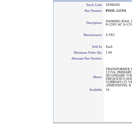
Stock Code
ST006392
Part Number
POOL-125VA
SWIMING POOL 
Description
P=220V AC S=12
Manufacturer
S-TEC
Sold In
Each
Minimum Order Qty
1.00
Alternate Part Number
TRANSFORMER 1
125VA, PRIMARY
SECONDARY VOL
Memo
FREQUENCY;50/
CURREMT;125 VA/
,DIMENSIONS; H
Available
54