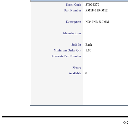
Stock Code
ST006379
Part Number
PM18-05P-M12
Description
NO/ PNP/ 5.0MM
Manufacturer
Sold In
Each
Minimum Order Qty
1.00
Alternate Part Number
Memo
Available
0
© 