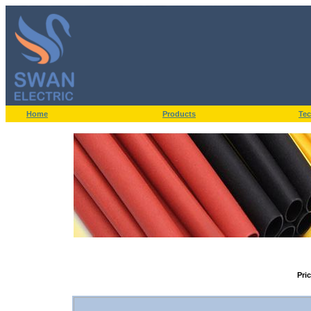
Home
Products
Tec
Pri