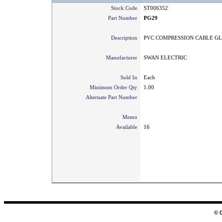
Stock Code
ST006352
Part Number
PG29
Description
PVC COMPRESSION CABLE G
Manufacturer
SWAN ELECTRIC
Sold In
Each
Minimum Order Qty
1.00
Alternate Part Number
Memo
Available
16
© 