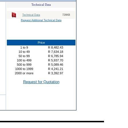
Technical Data
Technical Data
726KB
Request Additional Technical Data
Price
1
to
9
R
8,482.43
10
to
49
R
7,634.18
50
to
99
R
6,785.94
100
to
499
R
5,937.70
500
to
999
R
5,089.46
1000
to
1999
R
4,241.21
2000
or more
R
3,392.97
Request for Quotation