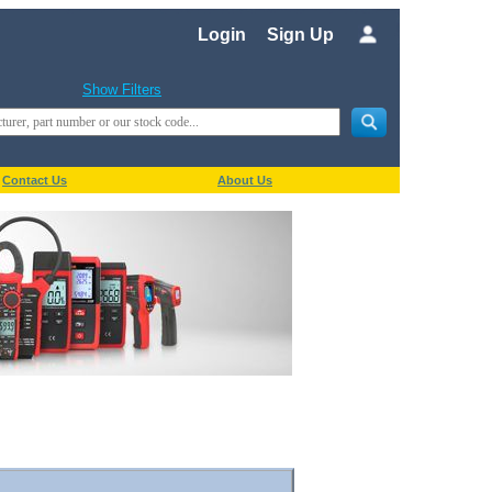
Login
Sign Up
Show Filters
Contact Us
About Us