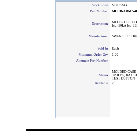
Stock Code
ST006343
Part Number
MCCB-ADM7-40
MCCB / CIRCUI
Description
Icu=50kA Ics=3
Manufacturer
SWAN ELECTRI
Sold In
Each
Minimum Order Qty
1.00
Alternate Part Number
MOLDED CASE 
Memo
3POLES, RATED 
TEST BUTTON
Available
2