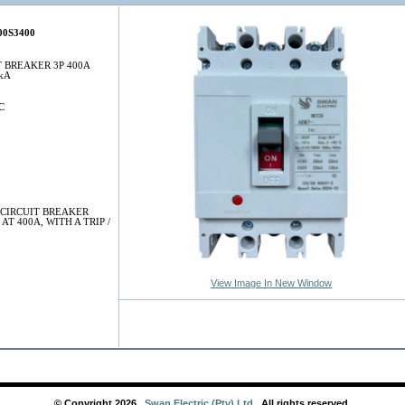
0S3400
T BREAKER 3P 400A
5kA
C
CIRCUIT BREAKER
AT 400A, WITH A TRIP /
View Image In New Window
© Copyright
2026
,
Swan Electric (Pty) Ltd
. All rights reserved.