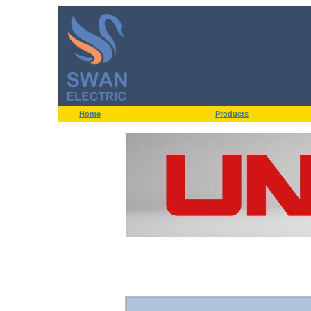
Home
Products