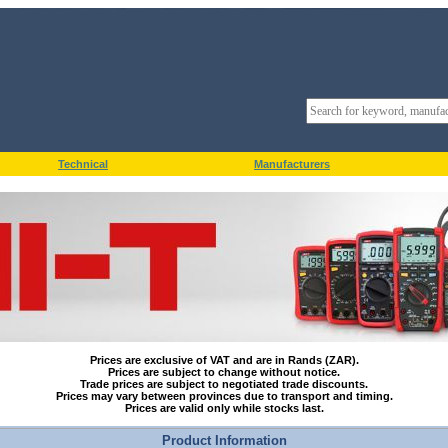
Technical
Manufacturers
Prices are exclusive of VAT and are in Rands (ZAR).
Prices are subject to change without notice.
Trade prices are subject to negotiated trade discounts.
Prices may vary between provinces due to transport and timing.
Prices are valid only while stocks last.
Product Information