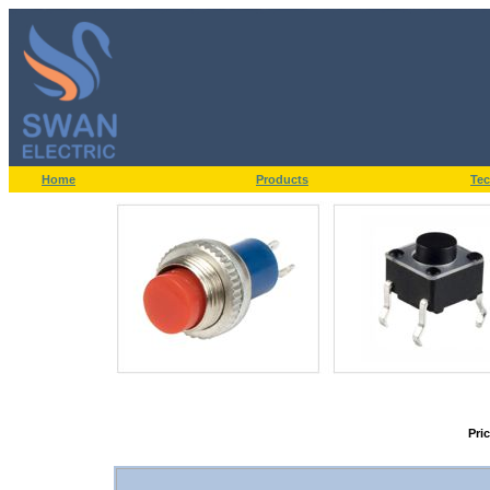
Home
Products
Tec
Pri