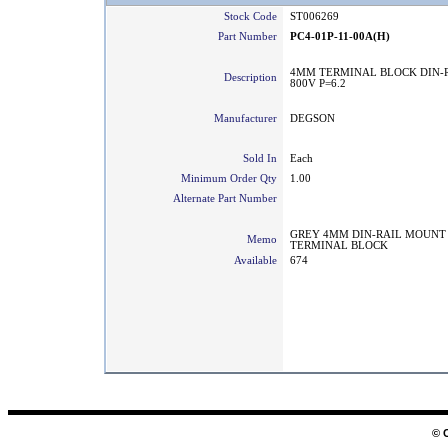
Stock Code
ST006269
Part Number
PC4-01P-11-00A(H)
4MM TERMINAL BLOCK DIN-R
Description
800V P=6.2
Manufacturer
DEGSON
Sold In
Each
Minimum Order Qty
1.00
Alternate Part Number
GREY 4MM DIN-RAIL MOUNT
Memo
TERMINAL BLOCK
Available
674
© 