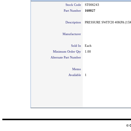
Stock Code
ST006243
Part Number
160027
Description
PRESSURE SWITCH 40KPA (15
Manufacturer
Sold In
Each
Minimum Order Qty
1.00
Alternate Part Number
Memo
Available
1
© 