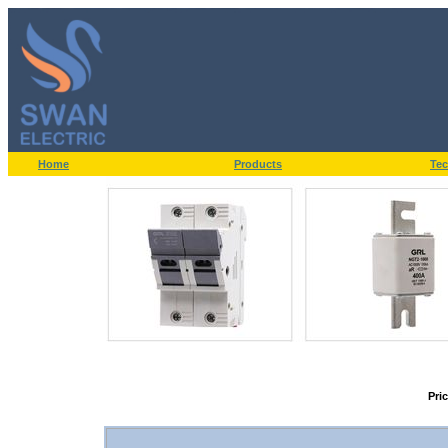
Home
Products
Tec
Pri