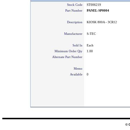
Stock Code
ST006219
Part Number
PANEL-SP0004
Description
KIOSK 800A - 3CR12
Manufacturer
S-TEC
Sold In
Each
Minimum Order Qty
1.00
Alternate Part Number
Memo
Available
0
© 