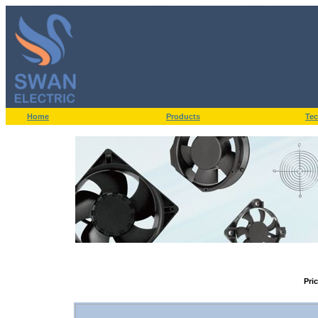
Home
Products
Tec
Pri