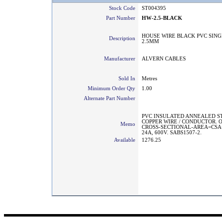
Stock Code
ST004395
Part Number
HW-2.5-BLACK
HOUSE WIRE BLACK PVC SING
Description
2.5MM
Manufacturer
ALVERN CABLES
Sold In
Metres
Minimum Order Qty
1.00
Alternate Part Number
PVC INSULATED ANNEALED 
COPPER WIRE / CONDUCTOR. 
Memo
CROSS-SECTIONAL-AREA=CSA
24A, 600V. SABS1507-2.
Available
1276.25