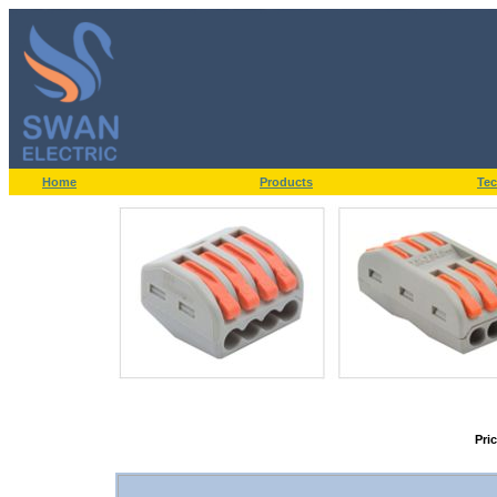
Home
Products
Tec
Pri