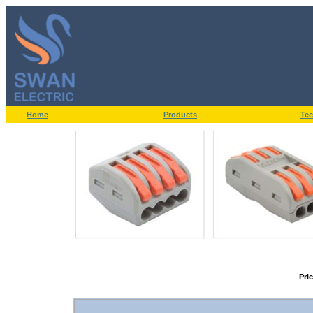
Home
Products
Tec
Pri