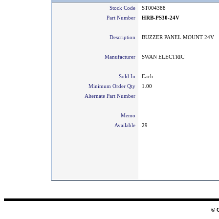
Stock Code
ST004388
Part Number
HRB-PS30-24V
Description
BUZZER PANEL MOUNT 24V
Manufacturer
SWAN ELECTRIC
Sold In
Each
Minimum Order Qty
1.00
Alternate Part Number
Memo
Available
29
© 