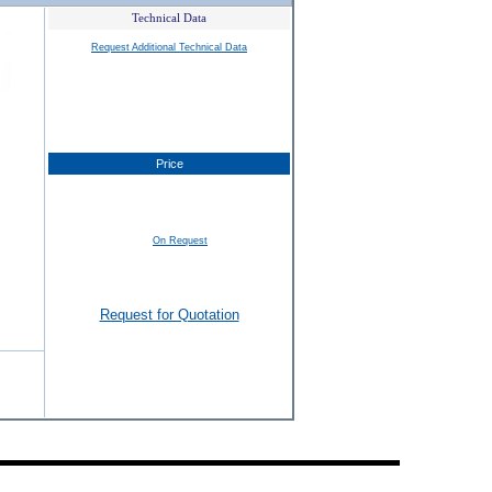
Technical Data
Request Additional Technical Data
Price
On Request
Request for Quotation