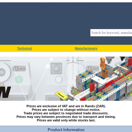
Technical
Manufacturers
Prices are exclusive of VAT and are in Rands (ZAR).
Prices are subject to change without notice.
Trade prices are subject to negotiated trade discounts.
Prices may vary between provinces due to transport and timing.
Prices are valid only while stocks last.
Product Information