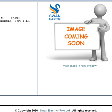
3 MODULES BELL
MODULE + 1 SPLITTER
View Image In New Window
© Copyright
2026
,
Swan Electric (Pty) Ltd
. All rights reserved.