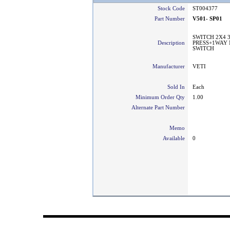
Stock Code
ST004377
Part Number
V501- SP01
SWITCH 2X4 
Description
PRESS+1WAY 
SWITCH
Manufacturer
VETI
Sold In
Each
Minimum Order Qty
1.00
Alternate Part Number
Memo
Available
0