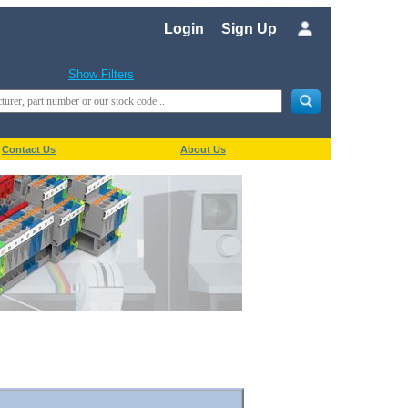
Login
Sign Up
Show Filters
Contact Us
About Us