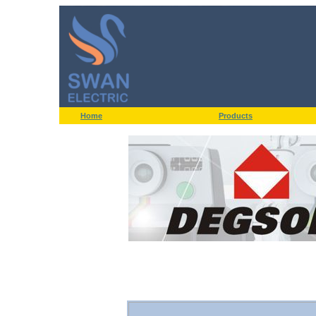
Home
Products