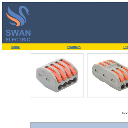
Home
Products
Tec
Pri