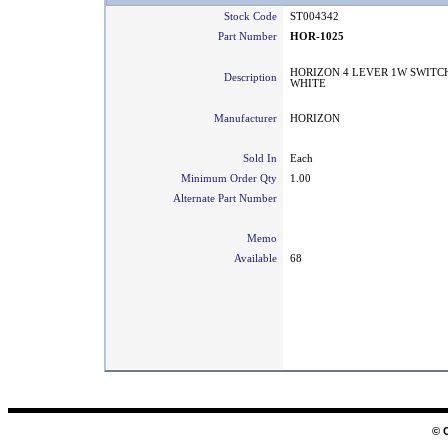
Stock Code
ST004342
Part Number
HOR-1025
HORIZON 4 LEVER 1W SWITC
Description
WHITE
Manufacturer
HORIZON
Sold In
Each
Minimum Order Qty
1.00
Alternate Part Number
Memo
Available
68
© 