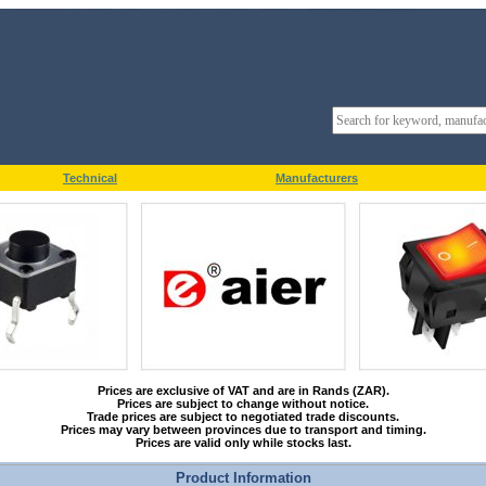
Technical
Manufacturers
Prices are exclusive of VAT and are in Rands (ZAR).
Prices are subject to change without notice.
Trade prices are subject to negotiated trade discounts.
Prices may vary between provinces due to transport and timing.
Prices are valid only while stocks last.
Product Information