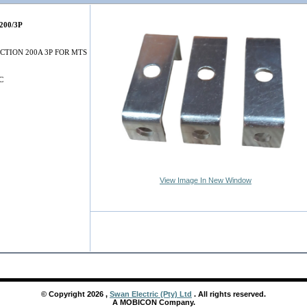
200/3P
CTION 200A 3P FOR MTS
C
View Image In New Window
© Copyright
2026
,
Swan Electric (Pty) Ltd
. All rights reserved.
A MOBICON Company.