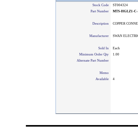
Stock Code
ST004324
Part Number
MTS-HGLZ1-C-
Description
COPPER CONNE
Manufacturer
SWAN ELECTRI
Sold In
Each
Minimum Order Qty
1.00
Alternate Part Number
Memo
Available
4