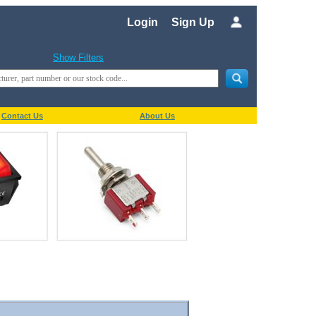
Login
Sign Up
Show Filters
Contact Us
About Us