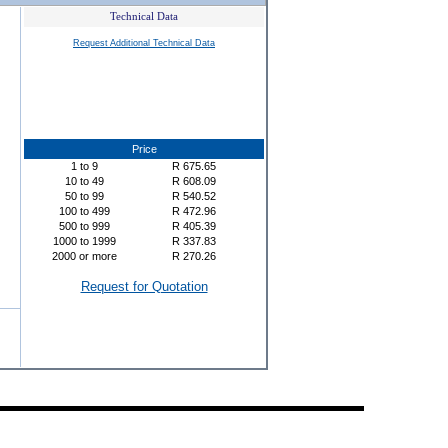
Technical Data
Request Additional Technical Data
Price
1
to
9
R
675.65
10
to
49
R
608.09
50
to
99
R
540.52
100
to
499
R
472.96
500
to
999
R
405.39
1000
to
1999
R
337.83
2000
or more
R
270.26
Request for Quotation