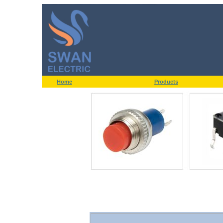
Home
Products