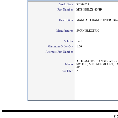
Stock Code
ST004314
Part Number
MTS-HGLZ1-63/4P
Description
MANUAL CHANGE OVER 63A 
Manufacturer
SWAN ELECTRIC
Sold In
Each
Minimum Order Qty
1.00
Alternate Part Number
AUTOMATIC CHANGE OVER /
Memo
SWITCH, SURFACE MOUNT, RA
4P
Available
2
© 