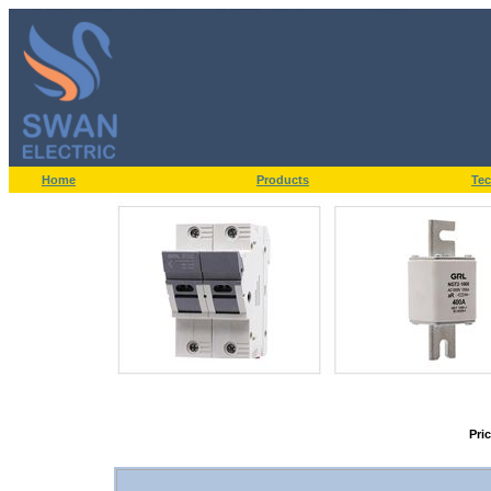
Home
Products
Tec
Pri