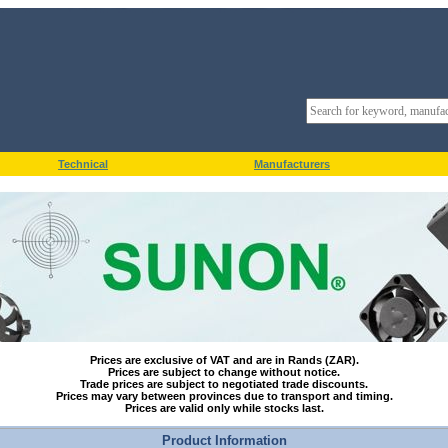
Technical
Manufacturers
Prices are exclusive of VAT and are in Rands (ZAR).
Prices are subject to change without notice.
Trade prices are subject to negotiated trade discounts.
Prices may vary between provinces due to transport and timing.
Prices are valid only while stocks last.
Product Information