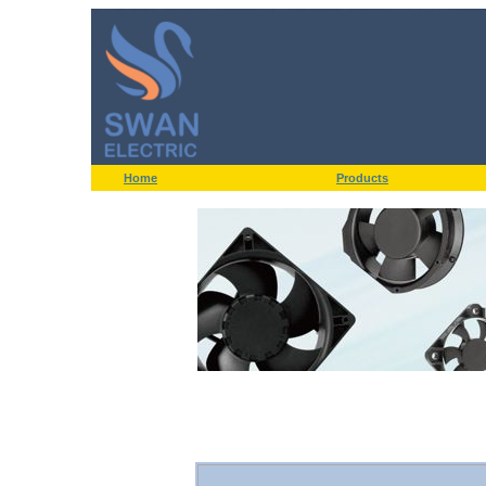
Home
Products