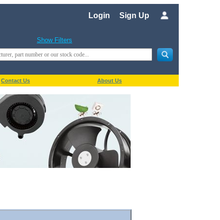
Login
Sign Up
Show Filters
Contact Us
About Us