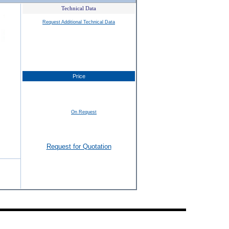
Technical Data
Request Additional Technical Data
Price
On Request
Request for Quotation