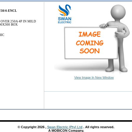
50/4-ENCL
OVER 250A 4P IN MILD
00X300 BOX
RIC
View Image In New Window
© Copyright
2026
,
Swan Electric (Pty) Ltd
. All rights reserved.
A MOBICON Company.