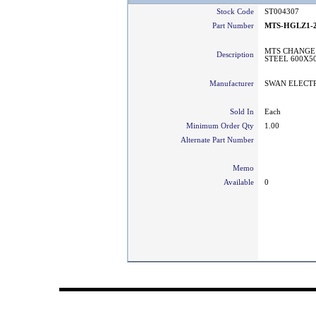
Stock Code
ST004307
Part Number
MTS-HGLZ1-2
MTS CHANGE 
Description
STEEL 600X5
Manufacturer
SWAN ELECT
Sold In
Each
Minimum Order Qty
1.00
Alternate Part Number
Memo
Available
0