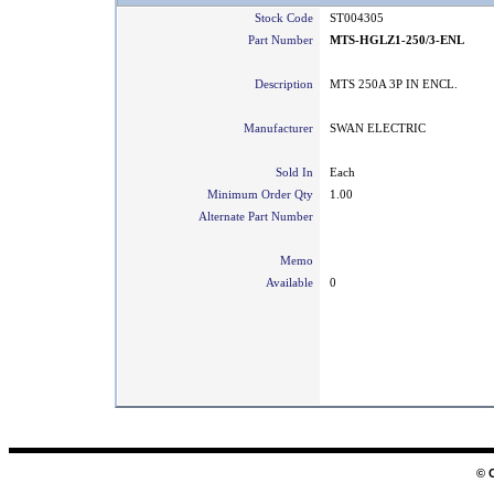
Stock Code
ST004305
Part Number
MTS-HGLZ1-250/3-ENL
Description
MTS 250A 3P IN ENCL.
Manufacturer
SWAN ELECTRIC
Sold In
Each
Minimum Order Qty
1.00
Alternate Part Number
Memo
Available
0
© 