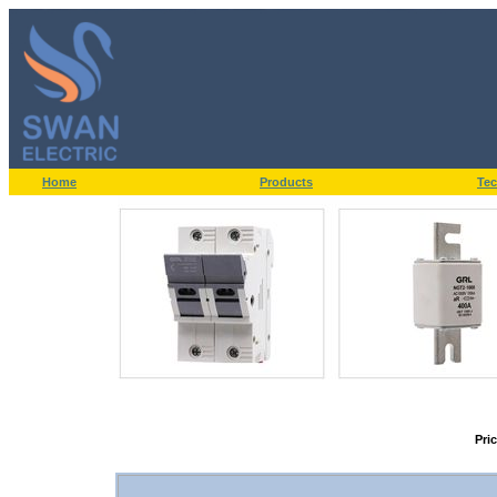
Home
Products
Tec
Pri