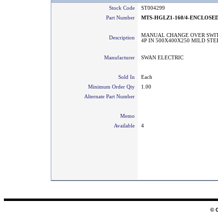
Stock Code
ST004299
Part Number
MTS-HGLZ1-160/4-ENCLOSE
MANUAL CHANGE OVER SWIT
Description
4P IN 500X400X250 MILD ST
Manufacturer
SWAN ELECTRIC
Sold In
Each
Minimum Order Qty
1.00
Alternate Part Number
Memo
Available
4
© 