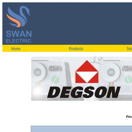
Home
Products
Tec
Pri