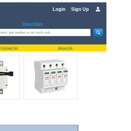
Login
Sign Up
Show Filters
Contact Us
About Us