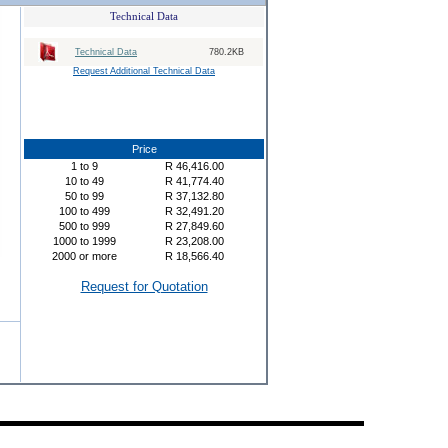
Technical Data
Technical Data
780.2KB
Request Additional Technical Data
Price
1
to
9
R
46,416.00
10
to
49
R
41,774.40
50
to
99
R
37,132.80
100
to
499
R
32,491.20
500
to
999
R
27,849.60
1000
to
1999
R
23,208.00
2000
or more
R
18,566.40
Request for Quotation