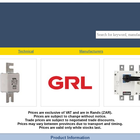
Technical
Manufacturers
Prices are exclusive of VAT and are in Rands (ZAR).
Prices are subject to change without notice.
Trade prices are subject to negotiated trade discounts.
Prices may vary between provinces due to transport and timing.
Prices are valid only while stocks last.
Product Information