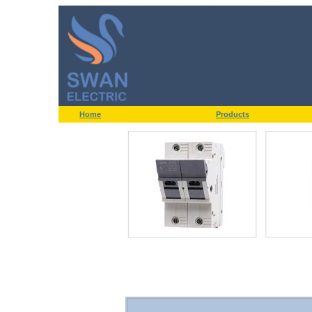
Home
Products