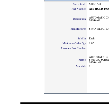
Stock Code
ST004278
Part Number
ATS-HGLD-100
AUTOMATIC C
Description
1000A 4P
Manufacturer
SWAN ELECTRI
Sold In
Each
Minimum Order Qty
1.00
Alternate Part Number
AUTOMATIC CH
Memo
SWITCH, SURF
1000A, 4P
Available
1