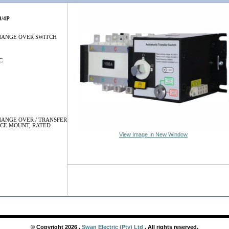
0/4P
HANGE OVER SWITCH
C
ANGE OVER / TRANSFER
ACE MOUNT, RATED
View Image In New Window
© Copyright
2026
,
Swan Electric (Pty) Ltd
. All rights reserved.