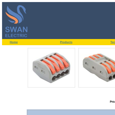
Home
Products
Tec
Pri