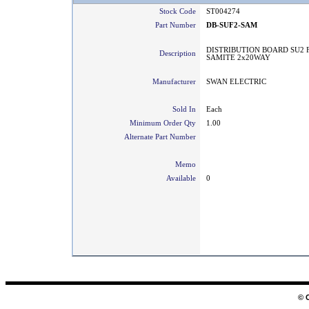
Stock Code
ST004274
Part Number
DB-SUF2-SAM
DISTRIBUTION BOARD SU2 
Description
SAMITE 2x20WAY
Manufacturer
SWAN ELECTRIC
Sold In
Each
Minimum Order Qty
1.00
Alternate Part Number
Memo
Available
0
© 