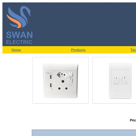
Home
Products
Tec
Pri