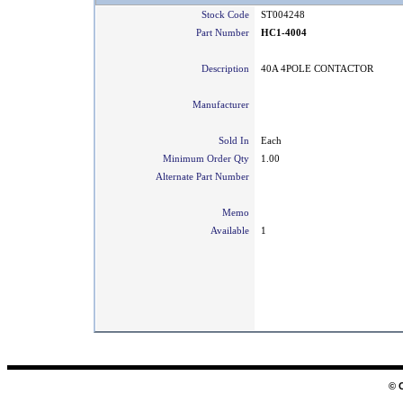
Stock Code
ST004248
Part Number
HC1-4004
Description
40A 4POLE CONTACTOR
Manufacturer
Sold In
Each
Minimum Order Qty
1.00
Alternate Part Number
Memo
Available
1
© 