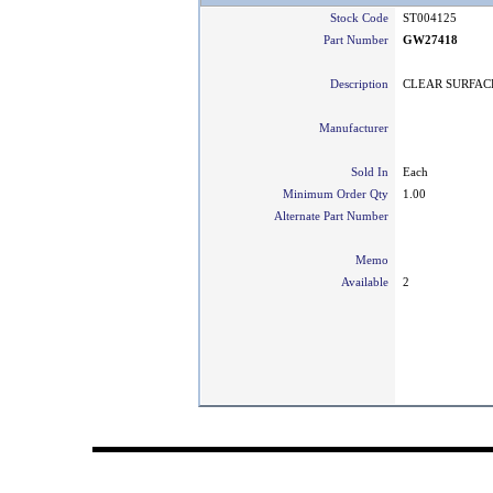
Stock Code
ST004125
Part Number
GW27418
Description
CLEAR SURFACE
Manufacturer
Sold In
Each
Minimum Order Qty
1.00
Alternate Part Number
Memo
Available
2