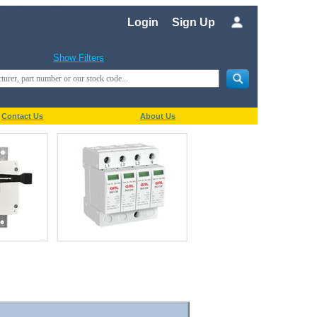
Login
Sign Up
Show Filters
Contact Us
About Us