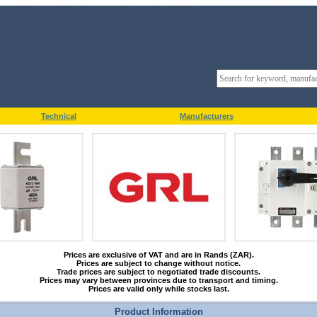
Technical
Manufacturers
Prices are exclusive of VAT and are in Rands (ZAR).
Prices are subject to change without notice.
Trade prices are subject to negotiated trade discounts.
Prices may vary between provinces due to transport and timing.
Prices are valid only while stocks last.
Product Information