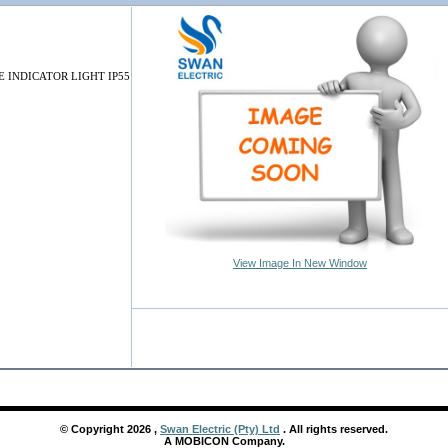
 INDICATOR LIGHT IP55
View Image In New Window
© Copyright
2026
,
Swan Electric (Pty) Ltd
. All rights reserved.
A MOBICON Company.