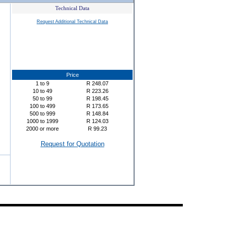
Technical Data
Request Additional Technical Data
Price
1
to
9
R
248.07
10
to
49
R
223.26
50
to
99
R
198.45
100
to
499
R
173.65
500
to
999
R
148.84
1000
to
1999
R
124.03
2000
or more
R
99.23
Request for Quotation