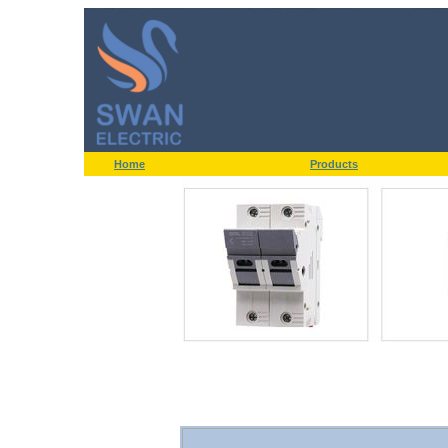
Home
Products