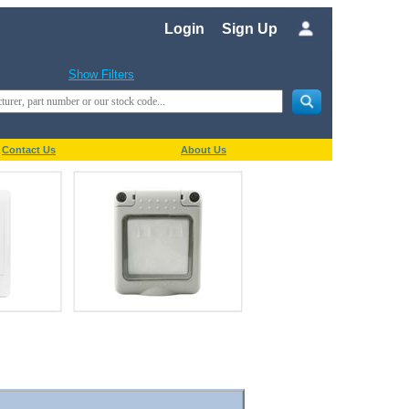
Login
Sign Up
Show Filters
Contact Us
About Us