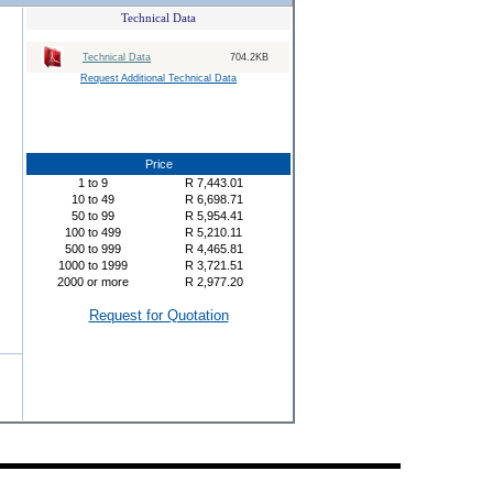
Technical Data
Technical Data
704.2KB
Request Additional Technical Data
Price
1
to
9
R
7,443.01
10
to
49
R
6,698.71
50
to
99
R
5,954.41
100
to
499
R
5,210.11
500
to
999
R
4,465.81
1000
to
1999
R
3,721.51
2000
or more
R
2,977.20
Request for Quotation