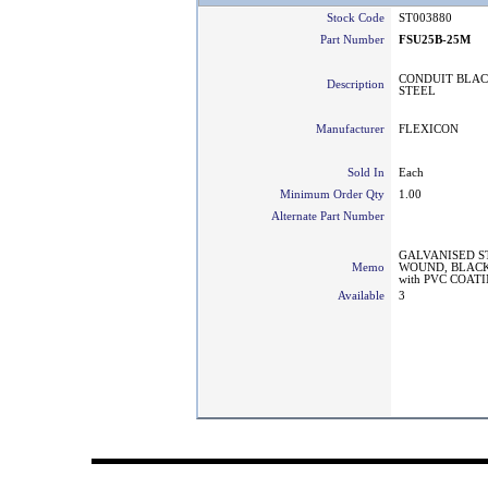
Stock Code
ST003880
Part Number
FSU25B-25M
CONDUIT BLAC
Description
STEEL
Manufacturer
FLEXICON
Sold In
Each
Minimum Order Qty
1.00
Alternate Part Number
GALVANISED S
Memo
WOUND, BLACK
with PVC COAT
Available
3