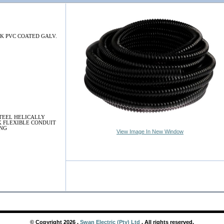
K PVC COATED GALV.
TEEL HELICALLY
 FLEXIBLE CONDUIT
ING
View Image In New Window
© Copyright
2026
,
Swan Electric (Pty) Ltd
. All rights reserved.