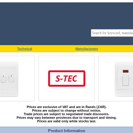
Technical
Manufacturers
Prices are exclusive of VAT and are in Rands (ZAR).
Prices are subject to change without notice.
Trade prices are subject to negotiated trade discounts.
Prices may vary between provinces due to transport and timing.
Prices are valid only while stocks last.
Product Information