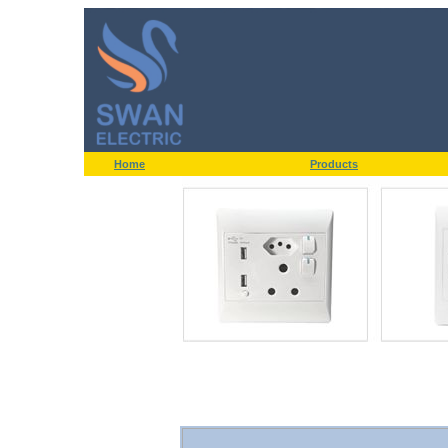
Home
Products