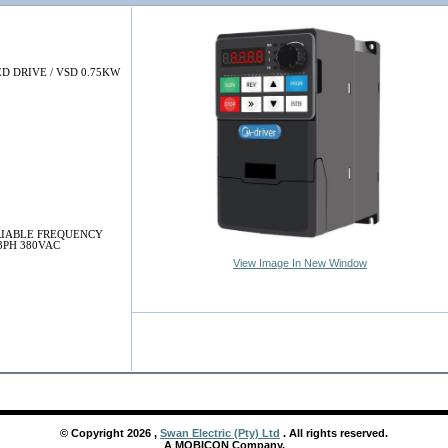
D DRIVE / VSD 0.75KW
ARIABLE FREQUENCY
3PH 380VAC
View Image In New Window
© Copyright
2026
,
Swan Electric (Pty) Ltd
. All rights reserved.
A MOBICON Company.