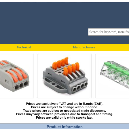
Technical
Manufacturers
Prices are exclusive of VAT and are in Rands (ZAR).
Prices are subject to change without notice.
Trade prices are subject to negotiated trade discounts.
Prices may vary between provinces due to transport and timing.
Prices are valid only while stocks last.
Product Information