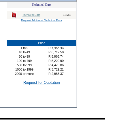
Technical Data
Technical Data
3.1MB
Request Additional Technical Data
Price
1
to
9
R
7,458.43
10
to
49
R
6,712.58
50
to
99
R
5,966.74
100
to
499
R
5,220.90
500
to
999
R
4,475.06
1000
to
1999
R
3,729.21
2000
or more
R
2,983.37
Request for Quotation