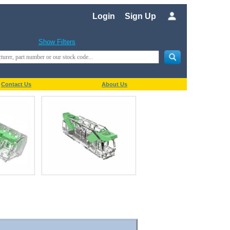
Login
Sign Up
Show Filters
Contact Us
About Us