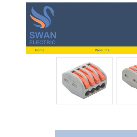
Home
Products