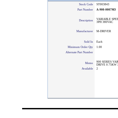
Stock Code
ST003843
Part Number
A-900-0007M3
VARIABLE SPEE
Description
3PH 380VAC
Manufacturer
M-DRIVER
Sold In
Each
Minimum Order Qty
1.00
Alternate Part Number
900 SERIES V
Memo
DRIVE 0.75KW 
Available
2