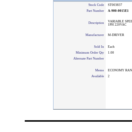
Stock Code
ST003837
Part Number
A-900-0015E1
VARIABLE SPEE
Description
1PH 220VAC
Manufacturer
M-DRIVER
Sold In
Each
Minimum Order Qty
1.00
Alternate Part Number
Memo
ECONOMY RA
Available
2