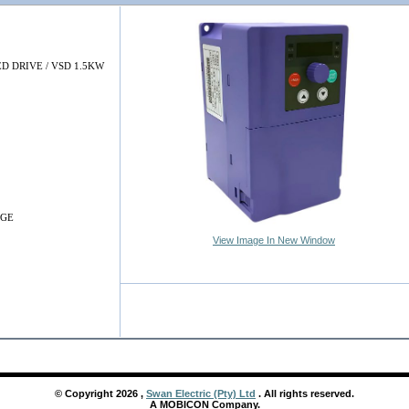
D DRIVE / VSD 1.5KW
NGE
View Image In New Window
© Copyright
2026
,
Swan Electric (Pty) Ltd
. All rights reserved.
A MOBICON Company.