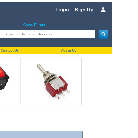
Login
Sign Up
Show Filters
Contact Us
About Us