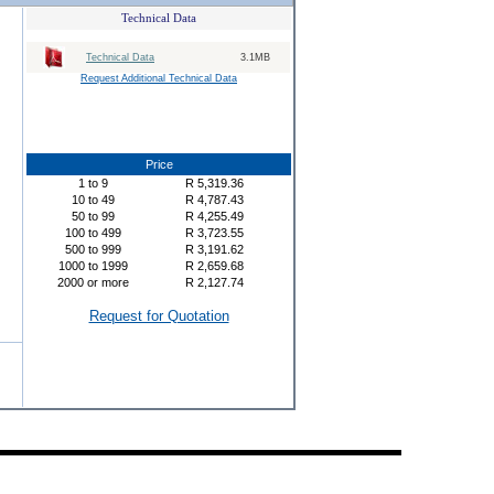
Technical Data
Technical Data
3.1MB
Request Additional Technical Data
Price
1
to
9
R
5,319.36
10
to
49
R
4,787.43
50
to
99
R
4,255.49
100
to
499
R
3,723.55
500
to
999
R
3,191.62
1000
to
1999
R
2,659.68
2000
or more
R
2,127.74
Request for Quotation