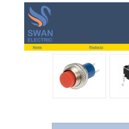
Home
Products