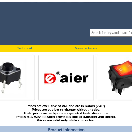
Technical
Manufacturers
Prices are exclusive of VAT and are in Rands (ZAR).
Prices are subject to change without notice.
Trade prices are subject to negotiated trade discounts.
Prices may vary between provinces due to transport and timing.
Prices are valid only while stocks last.
Product Information