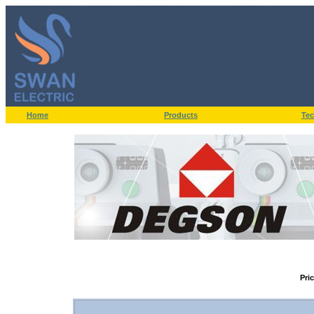
Home
Products
Tec
Pri