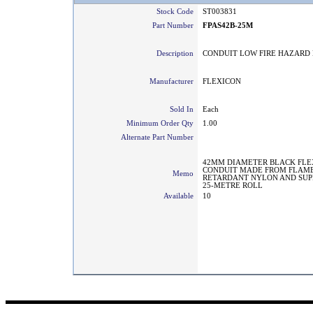
Stock Code
ST003831
Part Number
FPAS42B-25M
Description
CONDUIT LOW FIRE HAZARD 
Manufacturer
FLEXICON
Sold In
Each
Minimum Order Qty
1.00
Alternate Part Number
42MM DIAMETER BLACK FLE
CONDUIT MADE FROM FLAM
Memo
RETARDANT NYLON AND SUPP
25-METRE ROLL
Available
10