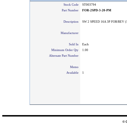
Stock Code
ST003794
Part Number
FOR-2SPD-3-20-PM
Description
SW 2 SPEED 16A 3P FOR/REV (
Manufacturer
Sold In
Each
Minimum Order Qty
1.00
Alternate Part Number
Memo
Available
1
© 