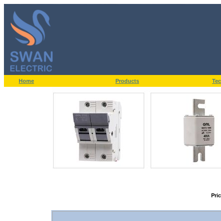
Home
Products
Tec
Pri