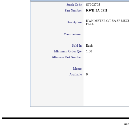
Stock Code
ST003705
Part Number
KWH-5A-3PH
KWH METER C/T 5A 3P ME
Description
FACE
Manufacturer
Sold In
Each
Minimum Order Qty
1.00
Alternate Part Number
Memo
Available
0
© 