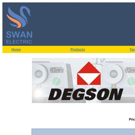
Home
Products
Tec
Pri