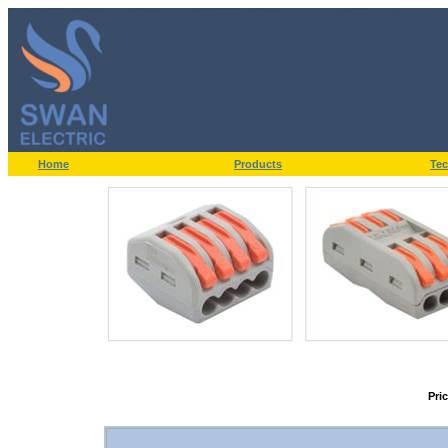
Home
Products
Tec
Pri