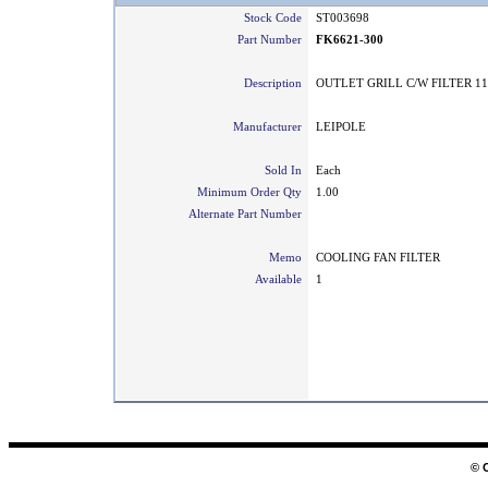
Stock Code
ST003698
Part Number
FK6621-300
Description
OUTLET GRILL C/W FILTER 11
Manufacturer
LEIPOLE
Sold In
Each
Minimum Order Qty
1.00
Alternate Part Number
Memo
COOLING FAN FILTER
Available
1
© 