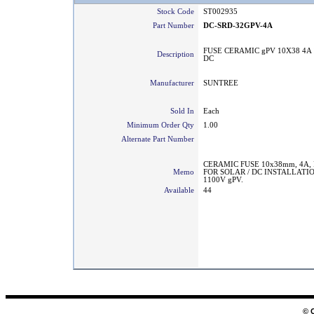
Stock Code
ST002935
Part Number
DC-SRD-32GPV-4A
FUSE CERAMIC gPV 10X38 4A 
Description
DC
Manufacturer
SUNTREE
Sold In
Each
Minimum Order Qty
1.00
Alternate Part Number
CERAMIC FUSE 10x38mm, 4A,
Memo
FOR SOLAR / DC INSTALLATI
1100V gPV.
Available
44
© 