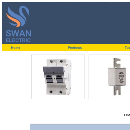
Home
Products
Tec
Pri