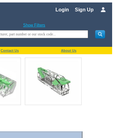
Login
Sign Up
Show Filters
Contact Us
About Us