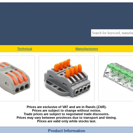
Technical
Manufacturers
Prices are exclusive of VAT and are in Rands (ZAR).
Prices are subject to change without notice.
Trade prices are subject to negotiated trade discounts.
Prices may vary between provinces due to transport and timing.
Prices are valid only while stocks last.
Product Information