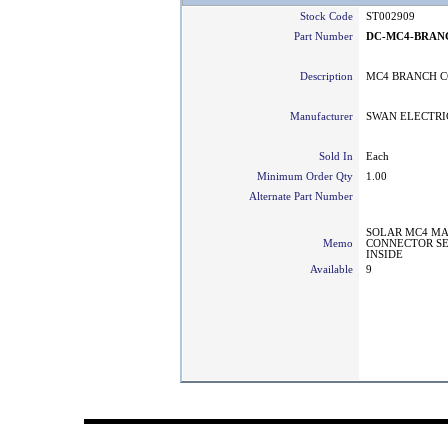
Stock Code
ST002909
Part Number
DC-MC4-BRAN
Description
MC4 BRANCH C
Manufacturer
SWAN ELECTRI
Sold In
Each
Minimum Order Qty
1.00
Alternate Part Number
SOLAR MC4 MA
Memo
CONNECTOR SE
INSIDE
Available
9