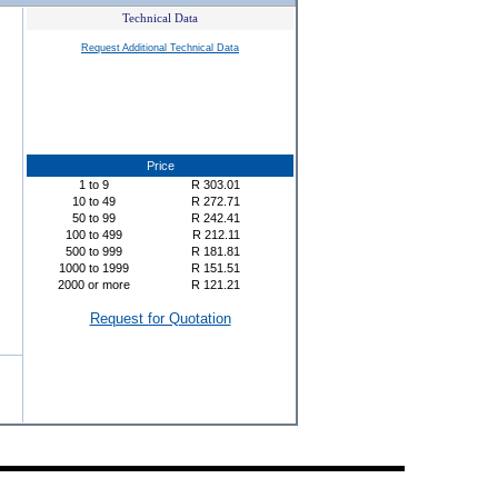
Technical Data
Request Additional Technical Data
Price
1
to
9
R
303.01
10
to
49
R
272.71
50
to
99
R
242.41
100
to
499
R
212.11
500
to
999
R
181.81
1000
to
1999
R
151.51
2000
or more
R
121.21
Request for Quotation