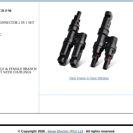
CH-F/M
ONNECTOR 2 IN 1 SET
C
LE & FEMALE BRANCH
T WITH COUPLINGS
View Image In New Window
© Copyright
2026
,
Swan Electric (Pty) Ltd
. All rights reserved.