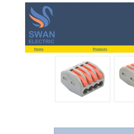
Home
Products