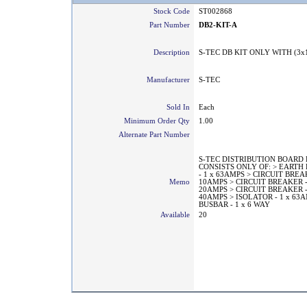
Stock Code
ST002868
Part Number
DB2-KIT-A
Description
S-TEC DB KIT ONLY WITH (3x
Manufacturer
S-TEC
Sold In
Each
Minimum Order Qty
1.00
Alternate Part Number
S-TEC DISTRIBUTION BOARD 
CONSISTS ONLY OF: > EART
- 1 x 63AMPS > CIRCUIT BREAK
Memo
10AMPS > CIRCUIT BREAKER -
20AMPS > CIRCUIT BREAKER -
40AMPS > ISOLATOR - 1 x 63A
BUSBAR - 1 x 6 WAY
Available
20