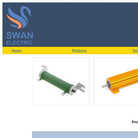
Home
Products
Tec
Pri