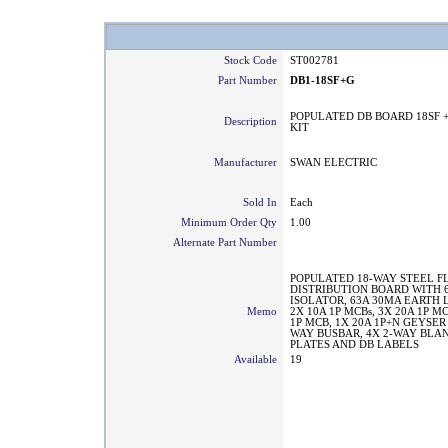
Stock Code
ST002781
Part Number
DB1-18SF+G
POPULATED DB BOARD 18SF 
Description
KIT
Manufacturer
SWAN ELECTRIC
Sold In
Each
Minimum Order Qty
1.00
Alternate Part Number
POPULATED 18-WAY STEEL F
DISTRIBUTION BOARD WITH 6
ISOLATOR, 63A 30MA EARTH
Memo
2X 10A 1P MCBs, 3X 20A 1P MC
1P MCB, 1X 20A 1P+N GEYSER
WAY BUSBAR, 4X 2-WAY BLA
PLATES AND DB LABELS
Available
19