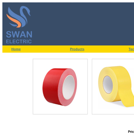
Home
Products
Tec
Pri