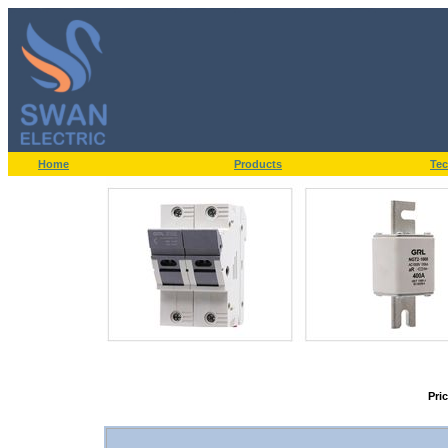
Home
Products
Tec
Pri