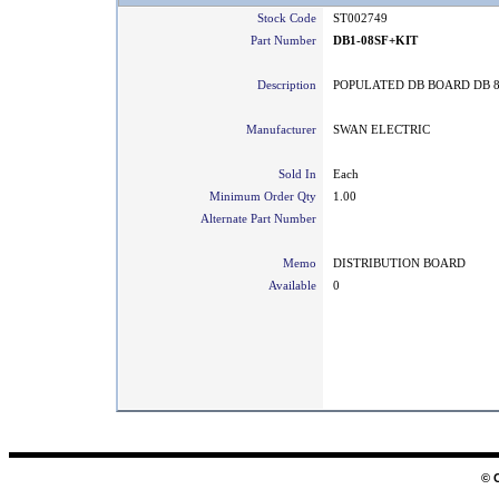
Stock Code
ST002749
Part Number
DB1-08SF+KIT
Description
POPULATED DB BOARD DB 8
Manufacturer
SWAN ELECTRIC
Sold In
Each
Minimum Order Qty
1.00
Alternate Part Number
Memo
DISTRIBUTION BOARD
Available
0
© 