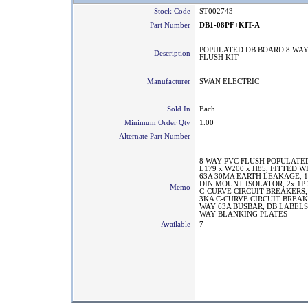
Stock Code
ST002743
Part Number
DB1-08PF+KIT-A
POPULATED DB BOARD 8 WAY
Description
FLUSH KIT
Manufacturer
SWAN ELECTRIC
Sold In
Each
Minimum Order Qty
1.00
Alternate Part Number
8 WAY PVC FLUSH POPULATED
L179 x W200 x H85, FITTED W
63A 30MA EARTH LEAKAGE, 1
DIN MOUNT ISOLATOR, 2x 1P 
Memo
C-CURVE CIRCUIT BREAKERS, 
3KA C-CURVE CIRCUIT BREAKE
WAY 63A BUSBAR, DB LABELS
WAY BLANKING PLATES
Available
7