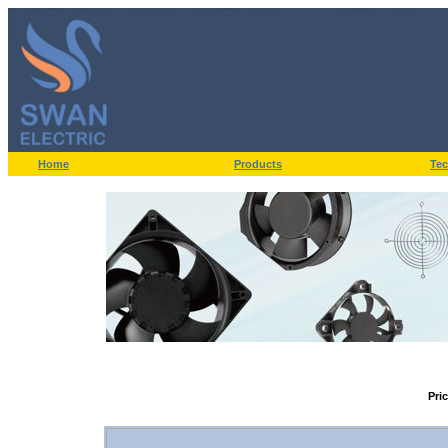
Home
Products
Tec
Pri