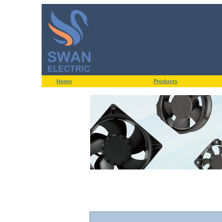
Home
Products