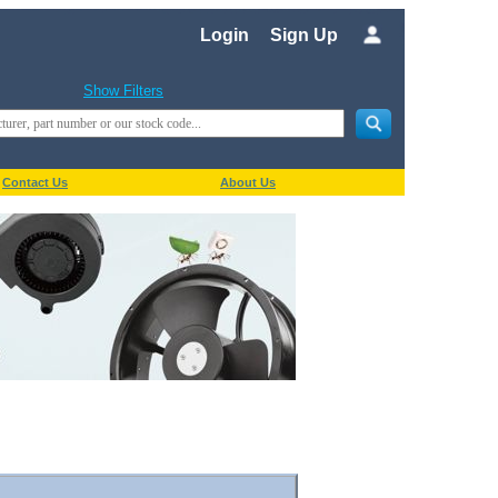
Login
Sign Up
Show Filters
Contact Us
About Us