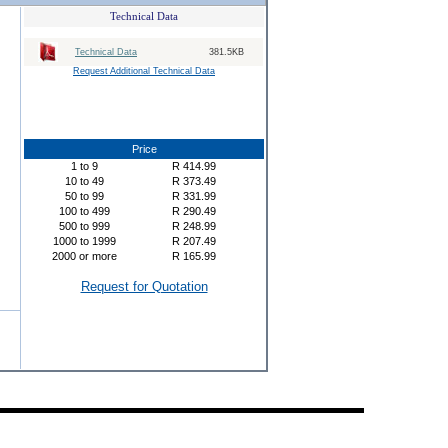
Technical Data
Technical Data
381.5KB
Request Additional Technical Data
Price
1
to
9
R
414.99
10
to
49
R
373.49
50
to
99
R
331.99
100
to
499
R
290.49
500
to
999
R
248.99
1000
to
1999
R
207.49
2000
or more
R
165.99
Request for Quotation