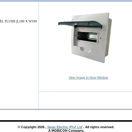
EL FLUSH (L180 X W190
View Image In New Window
© Copyright
2026
,
Swan Electric (Pty) Ltd
. All rights reserved.
A MOBICON Company.