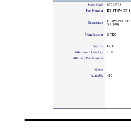
Stock Code
ST002708
Part Number
DB-ST-8W-PF-S
DB 8W PVC STE
Description
X H100)
Manufacturer
S-TEC
Sold In
Each
Minimum Order Qty
1.00
Alternate Part Number
Memo
Available
410