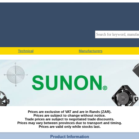
Technical
Manufacturers
Prices are exclusive of VAT and are in Rands (ZAR).
Prices are subject to change without notice.
Trade prices are subject to negotiated trade discounts.
Prices may vary between provinces due to transport and timing.
Prices are valid only while stocks last.
Product Information