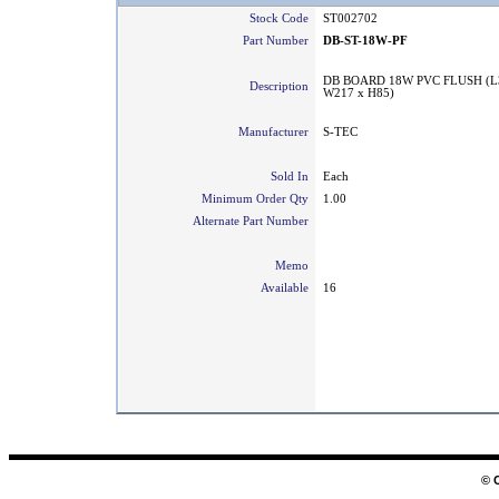
Stock Code
ST002702
Part Number
DB-ST-18W-PF
DB BOARD 18W PVC FLUSH (L
Description
W217 x H85)
Manufacturer
S-TEC
Sold In
Each
Minimum Order Qty
1.00
Alternate Part Number
Memo
Available
16
© 