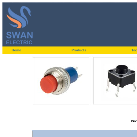
Home
Products
Tec
Pri