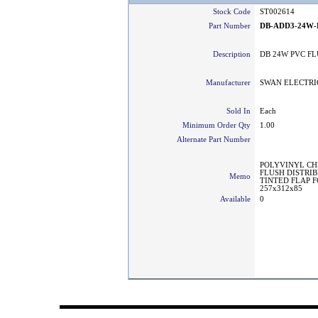
Stock Code
ST002614
Part Number
DB-ADD3-24W-
Description
DB 24W PVC F
Manufacturer
SWAN ELECTRI
Sold In
Each
Minimum Order Qty
1.00
Alternate Part Number
POLYVINYL CH
FLUSH DISTRI
Memo
TINTED FLAP F
257x312x85
Available
0