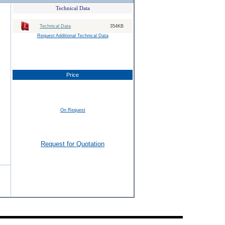
Technical Data
Technical Data
354KB
Request Additional Technical Data
Price
On Request
Request for Quotation