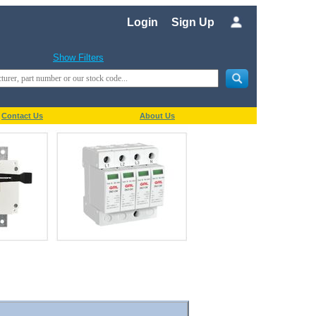
Login
Sign Up
Show Filters
Contact Us
About Us