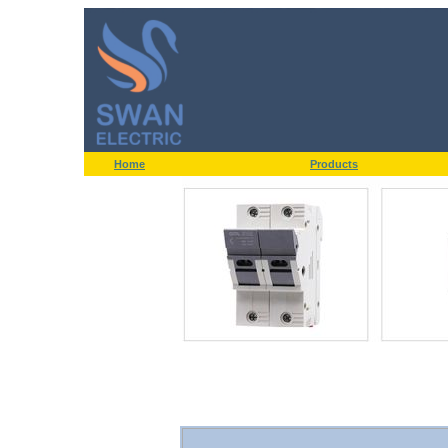
Home
Products