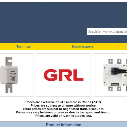
Technical
Manufacturers
Prices are exclusive of VAT and are in Rands (ZAR).
Prices are subject to change without notice.
Trade prices are subject to negotiated trade discounts.
Prices may vary between provinces due to transport and timing.
Prices are valid only while stocks last.
Product Information