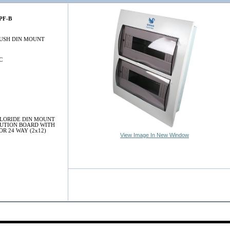
PF-B
LUSH DIN MOUNT
C
LORIDE DIN MOUNT
BUTION BOARD WITH
OR 24 WAY (2x12)
View Image In New Window