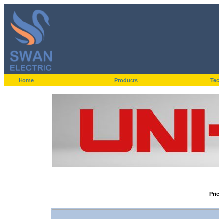
Home
Products
Tec
Pri