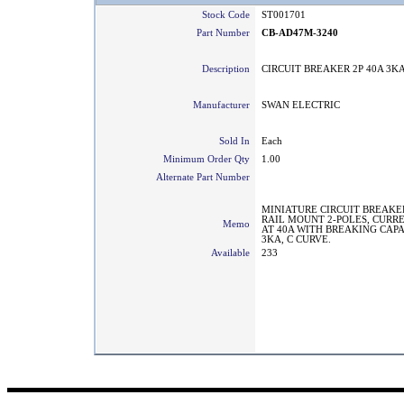
Stock Code
ST001701
Part Number
CB-AD47M-3240
Description
CIRCUIT BREAKER 2P 40A 3K
Manufacturer
SWAN ELECTRIC
Sold In
Each
Minimum Order Qty
1.00
Alternate Part Number
MINIATURE CIRCUIT BREAKE
RAIL MOUNT 2-POLES, CURR
Memo
AT 40A WITH BREAKING CAPA
3KA, C CURVE.
Available
233