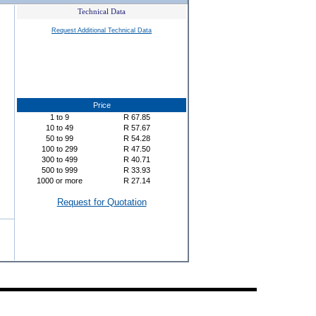
Technical Data
Request Additional Technical Data
Price
1
to
9
R
67.85
10
to
49
R
57.67
50
to
99
R
54.28
100
to
299
R
47.50
300
to
499
R
40.71
500
to
999
R
33.93
1000
or more
R
27.14
Request for Quotation