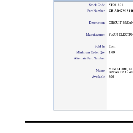
Stock Code
ST001691
Part Number
CB-AD47M-314
Description
CIRCUIT BREAK
Manufacturer
SWAN ELECTRI
Sold In
Each
Minimum Order Qty
1.00
Alternate Part Number
MINIATURE, DI
Memo
BREAKER 1P 40
Available
896