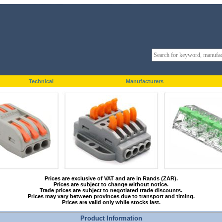
Technical
Manufacturers
Prices are exclusive of VAT and are in Rands (ZAR).
Prices are subject to change without notice.
Trade prices are subject to negotiated trade discounts.
Prices may vary between provinces due to transport and timing.
Prices are valid only while stocks last.
Product Information