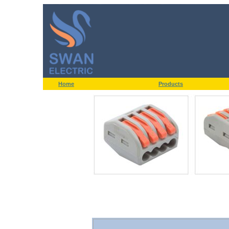
Home
Products