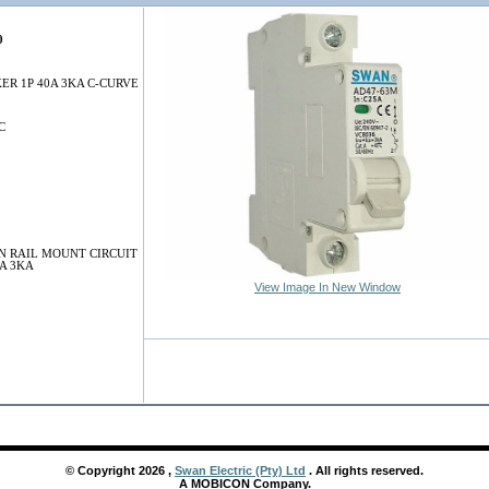
0
ER 1P 40A 3KA C-CURVE
C
N RAIL MOUNT CIRCUIT
A 3KA
View Image In New Window
© Copyright
2026
,
Swan Electric (Pty) Ltd
. All rights reserved.
A MOBICON Company.