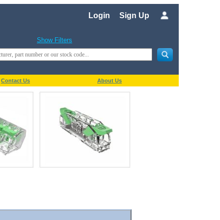
Login
Sign Up
Show Filters
Contact Us
About Us