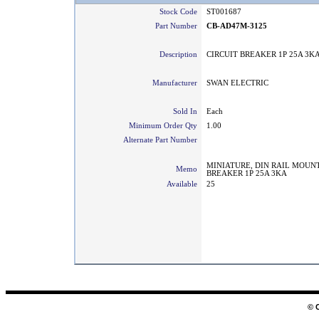
Stock Code
ST001687
Part Number
CB-AD47M-3125
Description
CIRCUIT BREAKER 1P 25A 3K
Manufacturer
SWAN ELECTRIC
Sold In
Each
Minimum Order Qty
1.00
Alternate Part Number
MINIATURE, DIN RAIL MOUNT
Memo
BREAKER 1P 25A 3KA
Available
25
© 