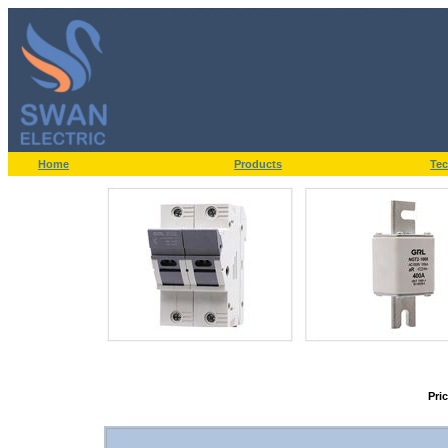
Home
Products
Tec
Pri