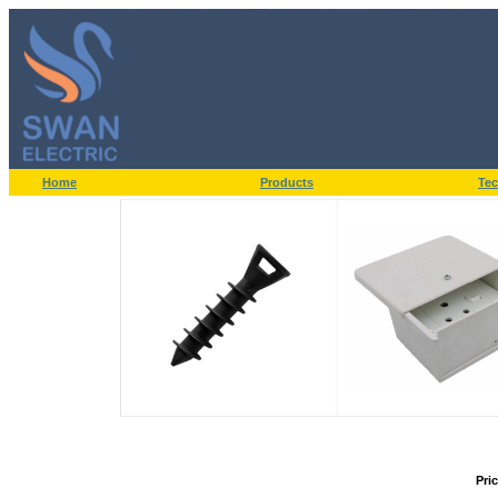
Home
Products
Tec
Pri