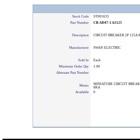
Stock Code
ST001633
Part Number
CB-AD47-1-62125
Description
CIRCUIT BREAKER 2P 125A 
Manufacturer
SWAN ELECTRIC
Sold In
Each
Minimum Order Qty
1.00
Alternate Part Number
MINIATURE CIRCUIT BREAK
Memo
6KA
Available
0